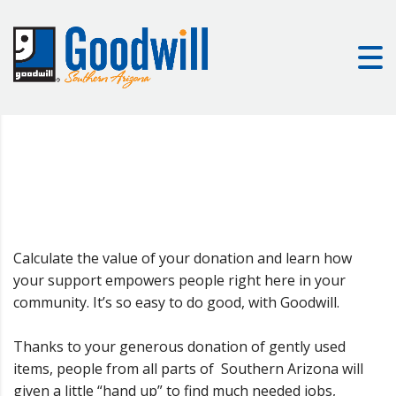
Calculate the value of your donation and learn how
your support empowers people right here in your
community. It’s so easy to do good, with Goodwill.
Thanks to your generous donation of gently used
items, people from all parts of Southern Arizona will
given a little “hand up” to find much needed jobs,