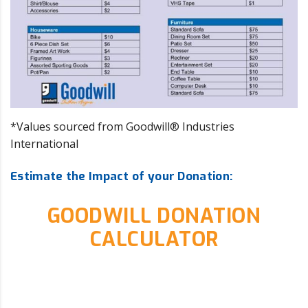
*Values sourced from Goodwill® Industries
International
Estimate the Impact of your Donation:
GOODWILL DONATION
CALCULATOR