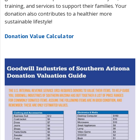
training, and services to support their families. Your
donation also contributes to a healthier more
sustainable lifestyle!
Donation Value Calculator