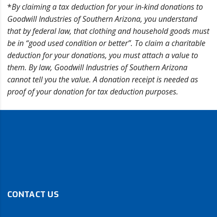
*
By claiming a tax deduction for your in-kind donations to
Goodwill Industries of Southern Arizona, you understand
that by federal law, that clothing and household goods must
be in “good used condition or better”. To claim a charitable
deduction for your donations, you must attach a value to
them. By law, Goodwill Industries of Southern Arizona
cannot tell you the value. A donation receipt is needed as
proof of your donation for tax deduction purposes.
CONTACT US