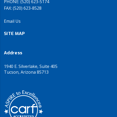
PHONE:
(520) 623-5174
FAX:
(520) 623-8528
Email Us
SITE MAP
Address
1940 E. Silverlake, Suite 405
Tucson, Arizona 85713