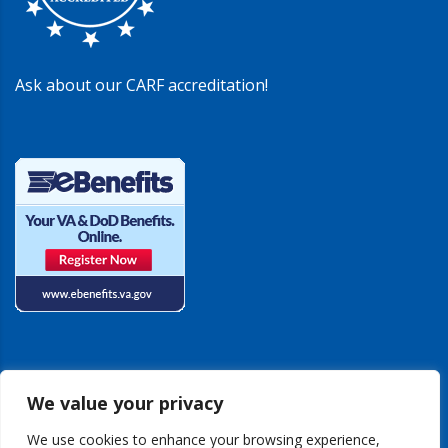
Ask about our CARF accreditation!
We value your privacy
We use cookies to enhance your browsing experience,